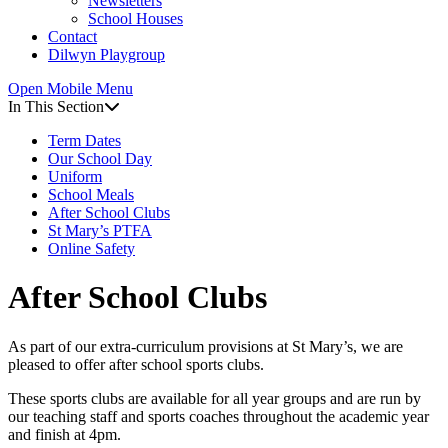
Newsletters
Online Safety
News & Events
School Houses
Contact
News
Dilwyn Playgroup
Events
Newsletters
Open Mobile Menu
Newsletter Archive
In This Section
School Houses
Contact
Term Dates
Dilwyn Playgroup
Our School Day
Uniform
School Meals
After School Clubs
St Mary’s PTFA
Online Safety
After School Clubs
As part of our extra-curriculum provisions at St Mary’s, we are
pleased to offer after school sports clubs.
These sports clubs are available for all year groups and are run by
our teaching staff and sports coaches throughout the academic year
and finish at 4pm.