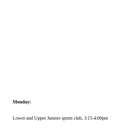
Monday:
Lower and Upper Juniors sports club, 3:15-4:00pm