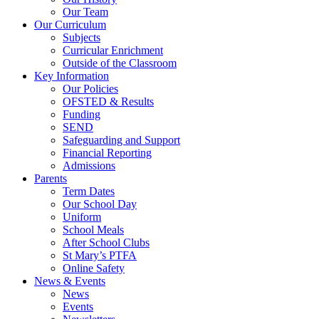
Our Team
Religious Education
Our Curriculum
Relationships and Health Education (PHSE and
Subjects
RSE)
Curricular Enrichment
Curricular Enrichment
Outside of the Classroom
Outside of the Classroom
Key Information
Outdoor Learning
Our Policies
Educational Visits
Key Information
OFSTED & Results
Funding
Our Policies
SEND
OFSTED & Results
Safeguarding and Support
Funding
Financial Reporting
PE and Sports Premium
Admissions
Pupil Premium
Parents
SEND
Term Dates
Safeguarding and Support
Our School Day
Financial Reporting
Uniform
Admissions
Parents
School Meals
After School Clubs
Term Dates
St Mary’s PTFA
Our School Day
Online Safety
Uniform
News & Events
School Meals
News
After School Clubs
Events
St Mary’s PTFA