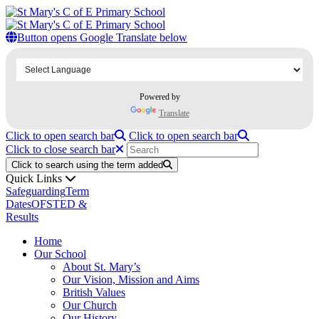
Home
Our School
Button opens Google Translate below
About St. Mary’s
Our Vision, Mission and Aims
British Values
Our Church
Powered by
SIAMS
Our History
Translate
Our Team
Click to open search bar
Click to open search bar
Our Staff
Click to close search bar
Our Governors & Members
Our Curriculum
Click to search using the term added
Subjects
Quick Links
Early Years Foundation Stage including Phonics
Safeguarding
Term
English
Dates
OFSTED &
Mathematics
Results
Science
Home
Geography and History
Our School
Physical Education including Swimming
About St. Mary’s
Music
Our Vision, Mission and Aims
Computing
British Values
Modern Foreign Languages
Our Church
Art
Our History
Design and Technology